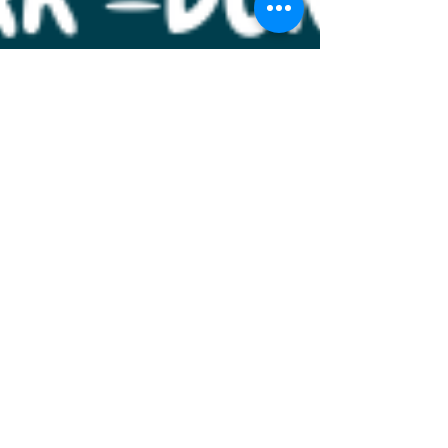
Mar 19
1 min read