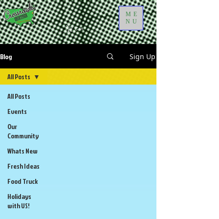
ME
NU
Cart
Blog
Sign Up
All Posts
All Posts
Events
Our
Community
Whats New
Fresh Ideas
Food Truck
Holidays
with US!