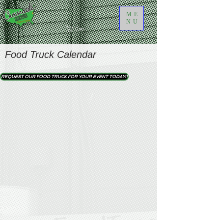
ME
NU
Cart
Food Truck Calendar
REQUEST OUR FOOD TRUCK FOR YOUR EVENT TODAY!!