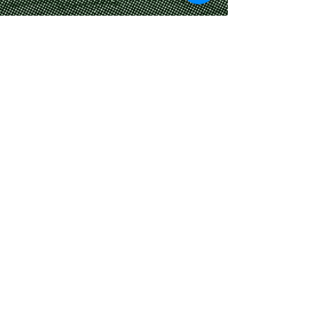
​© 2024 Crossroads Bistro