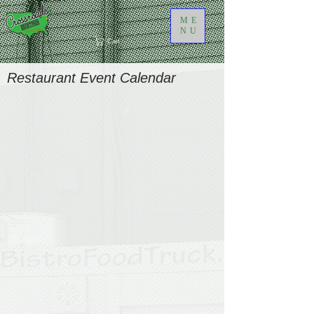
ME
NU
Cart
Restaurant Event Calendar