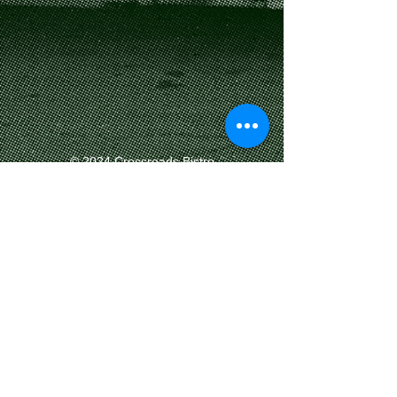
​© 2024 Crossroads Bistro