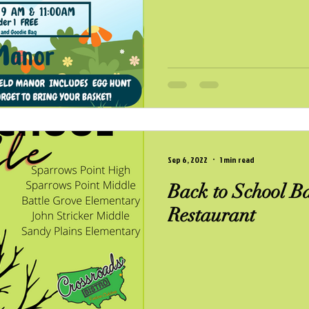
Sep 6, 2022
1 min read
Back to School Ba
Restaurant