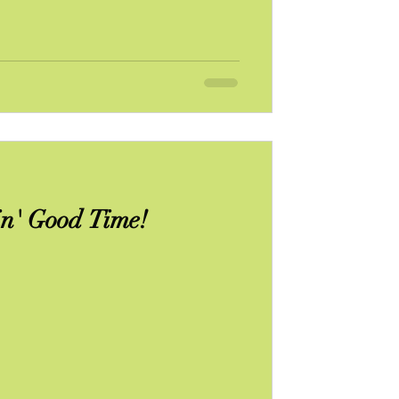
n' Good Time!