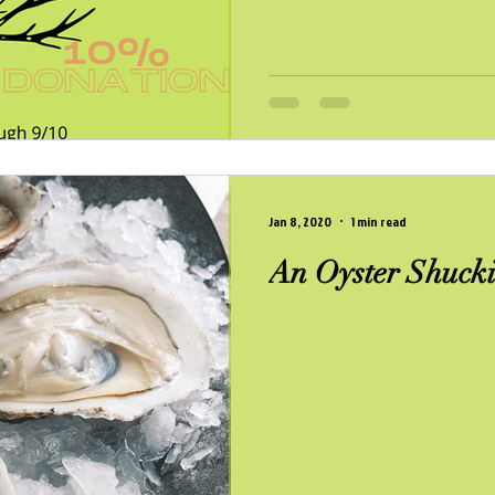
Jan 8, 2020
1 min read
An Oyster Shucki