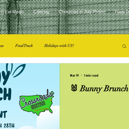
-n-Eat Meals
Catering
Christmas in July Promo
Food T
eas
Food Truck
Holidays with US!
Mar 19
1 min read
🐰 Bunny Brunch 