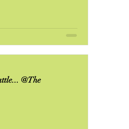
ttle... @The