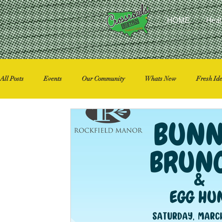
HOME
Heat
All Posts
Events
Our Community
Whats New
Fresh Id