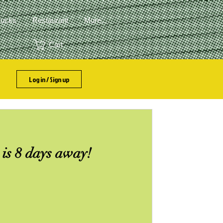
rucks
Restaurant
More...
Cart
Log in / Sign up
is 8 days away!