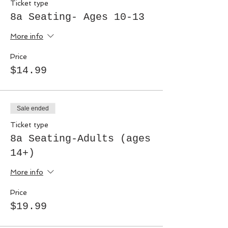
Ticket type
8a Seating- Ages 10-13
More info
Price
$14.99
Sale ended
Ticket type
8a Seating-Adults (ages
14+)
More info
Price
$19.99