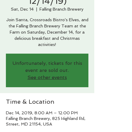
12/14/19)
Sat, Dec 14
  |  
Falling Branch Brewery
Join Santa, Crossroads Bistro's Elves, and
the Falling Branch Brewery Team at the
Farm on Saturday, December 14, for a
delicious breakfast and Christmas
activities!
Unfortunately, tickets for this
event are sold out.
See other events
Time & Location
Dec 14, 2019, 8:00 AM – 12:00 PM
Falling Branch Brewery, 825 Highland Rd,
Street, MD 21154, USA