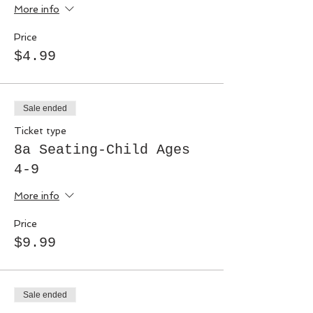
More info
Price
$4.99
Sale ended
Ticket type
8a Seating-Child Ages
4-9
More info
Price
$9.99
Sale ended