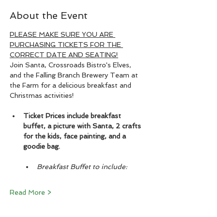
About the Event
PLEASE MAKE SURE YOU ARE 
PURCHASING TICKETS FOR THE 
CORRECT DATE AND SEATING!
Join Santa, Crossroads Bistro's Elves, 
and the Falling Branch Brewery Team at 
the Farm for a delicious breakfast and 
Christmas activities!
Ticket Prices include breakfast 
buffet, a picture with Santa, 2 crafts 
for the kids, face painting, and a 
goodie bag.
Breakfast Buffet to include:
Read More >