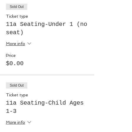
Sold Out
Ticket type
11a Seating-Under 1 (no
seat)
More info
Price
$0.00
Sold Out
Ticket type
11a Seating-Child Ages
1-3
More info