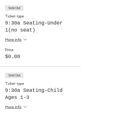
Sold Out
Ticket type
9:30a Seating-Under
1(no seat)
More info
Price
$0.00
Sold Out
Ticket type
9:30a Seating-Child
Ages 1-3
More info