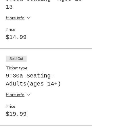
13
More info
Price
$14.99
Sold Out
Ticket type
9:30a Seating-
Adults(ages 14+)
More info
Price
$19.99