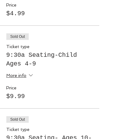
Price
$4.99
Sold Out
Ticket type
9:30a Seating-Child
Ages 4-9
More info
Price
$9.99
Sold Out
Ticket type
9:30a Seating- Ages 10-