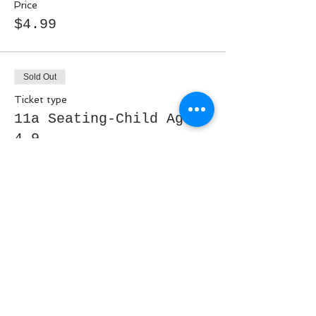
Price
$4.99
Sold Out
Ticket type
11a Seating-Child Ages
4-9
More info
Price
$9.99
Sold Out
Ticket type
11a Seating- Ages 10-13