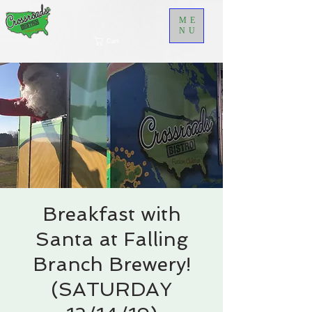
ME
NU
Cart
Breakfast with
Santa at Falling
Branch Brewery!
(SATURDAY