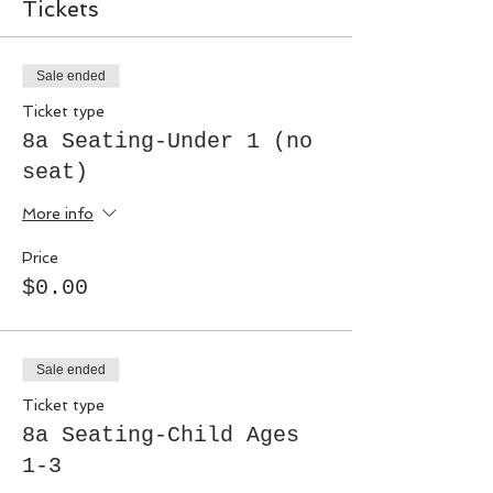
Tickets
Sale ended
Ticket type
8a Seating-Under 1 (no
seat)
More info
Price
$0.00
Sale ended
Ticket type
8a Seating-Child Ages
1-3