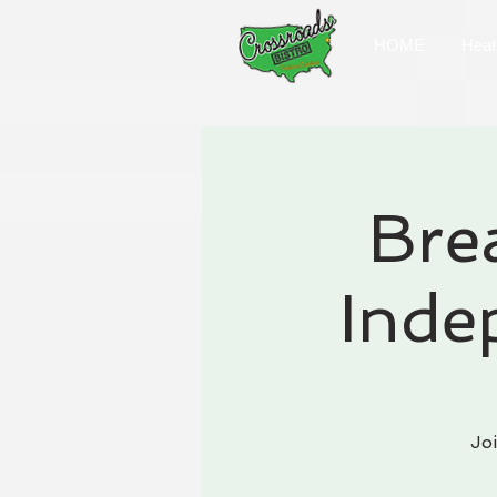
HOME
Heat
Bre
Inde
Jo