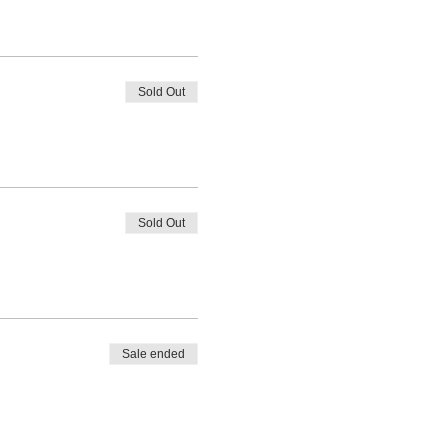
Sold Out
Sold Out
Sale ended