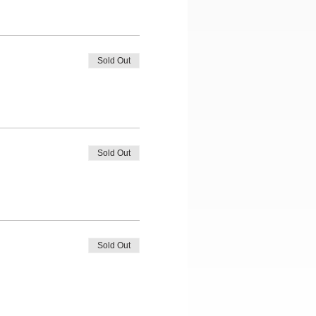
Sold Out
Sold Out
Sold Out