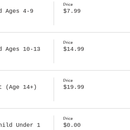
Price
d Ages 4-9
$7.99
Price
d Ages 10-13
$14.99
Price
t (Age 14+)
$19.99
Price
hild Under 1
$0.00