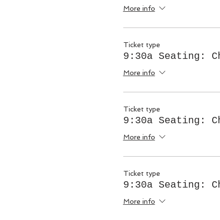
More info
Ticket type
9:30a Seating: C
More info
Ticket type
9:30a Seating: C
More info
Ticket type
9:30a Seating: C
More info