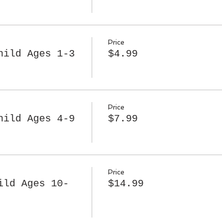
Price
hild Ages 1-3
$4.99
Price
hild Ages 4-9
$7.99
Price
ild Ages 10-
$14.99