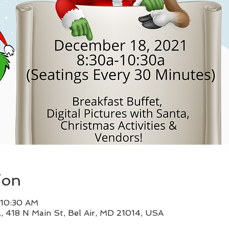
ion
 10:30 AM
, 418 N Main St, Bel Air, MD 21014, USA