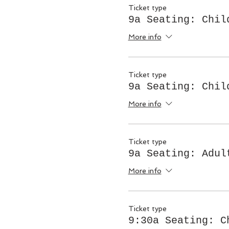
Ticket type
9a Seating: Chil
More info
Ticket type
9a Seating: Chil
More info
Ticket type
9a Seating: Adul
More info
Ticket type
9:30a Seating: C