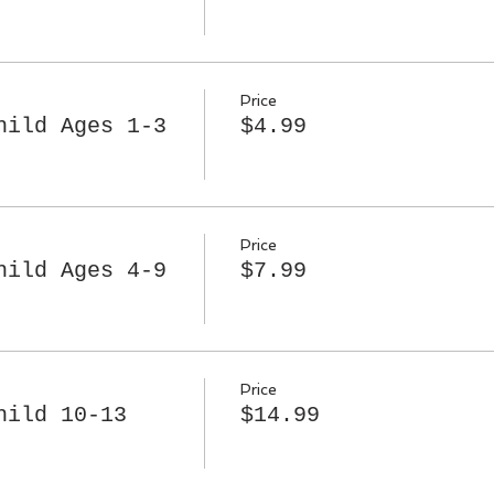
Price
hild Ages 1-3
$4.99
Price
hild Ages 4-9
$7.99
Price
hild 10-13
$14.99