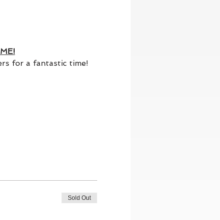
ME!
s for a fantastic time!
Sold Out