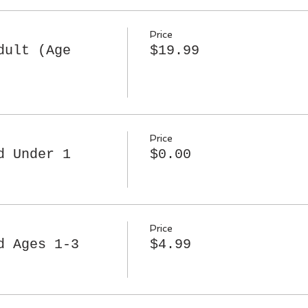
Price
dult (Age
$19.99
Price
d Under 1
$0.00
Price
d Ages 1-3
$4.99