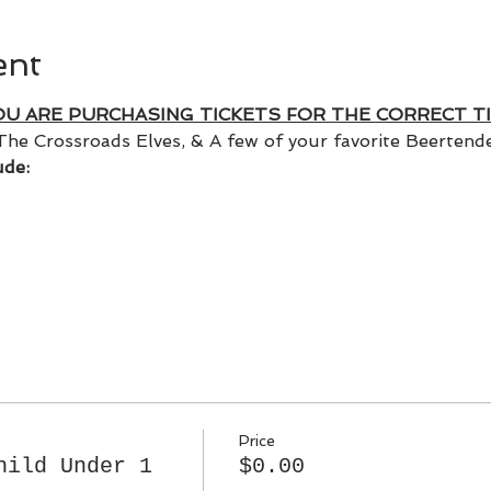
ent
OU ARE PURCHASING TICKETS FOR THE CORRECT TI
The Crossroads Elves, & A few of your favorite Beertender
ude:
Price
hild Under 1
$0.00