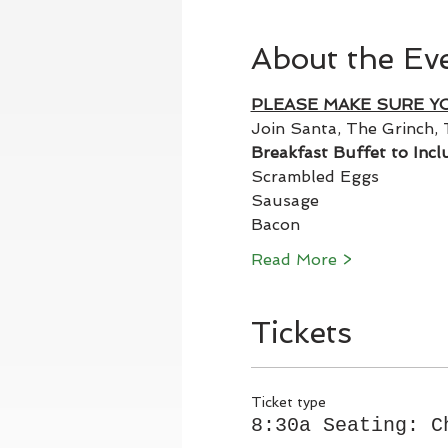
About the Ev
PLEASE MAKE SURE Y
Join Santa, The Grinch, 
Breakfast Buffet to Incl
Scrambled Eggs
Sausage
Bacon
Read More >
Tickets
Ticket type
8:30a Seating: C