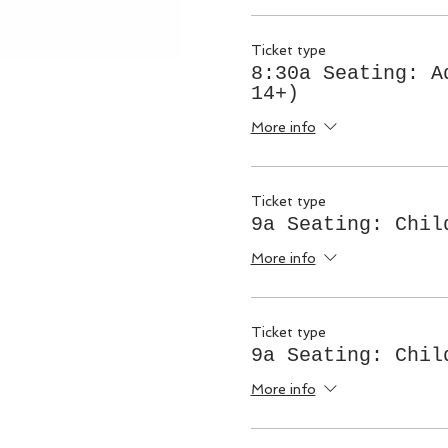
Ticket type
8:30a Seating: A
14+)
More info
Ticket type
9a Seating: Chil
More info
Ticket type
9a Seating: Chil
More info