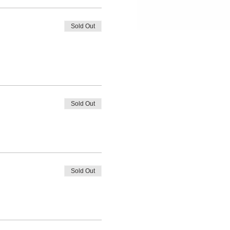
Sold Out
Sold Out
Sold Out