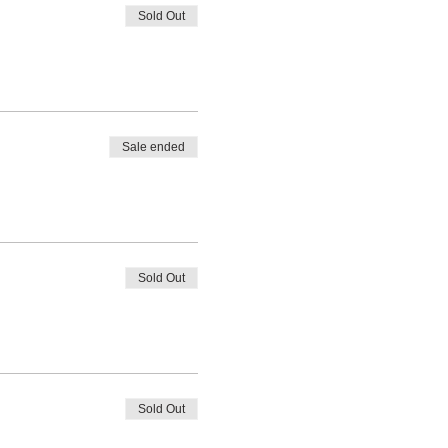
Sold Out
Sale ended
Sold Out
Sold Out