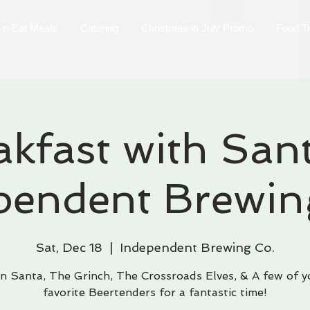
-n-Eat Meals
Catering
Christmas in July Promo
Food T
akfast with Sant
pendent Brewin
Sat, Dec 18
  |  
Independent Brewing Co.
in Santa, The Grinch, The Crossroads Elves, & A few of y
favorite Beertenders for a fantastic time!