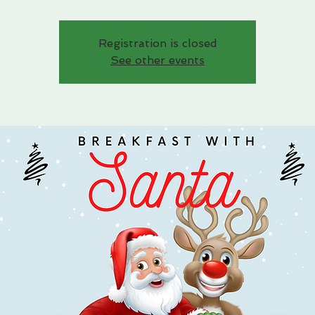
Registration is closed
See other events