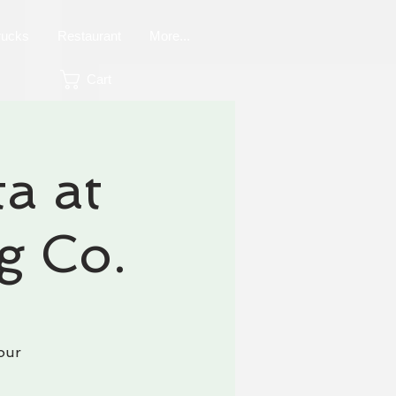
rucks
Restaurant
More...
Cart
a at
g Co.
our