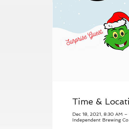
Time & Locat
Dec 18, 2021, 8:30 AM –
Independent Brewing Co.