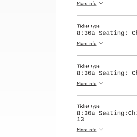
More info
Ticket type
8:30a Seating: C
More info
Ticket type
8:30a Seating: C
More info
Ticket type
8:30a Seating:Ch
13
More info