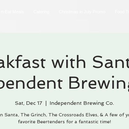
-n-Eat Meals
Catering
Christmas in July Promo
Food T
akfast with Sant
pendent Brewin
Sat, Dec 17
  |  
Independent Brewing Co.
in Santa, The Grinch, The Crossroads Elves, & A few of y
favorite Beertenders for a fantastic time!