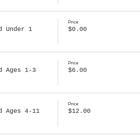
Price
d Under 1
$0.00
Price
d Ages 1-3
$6.00
Price
d Ages 4-11
$12.00