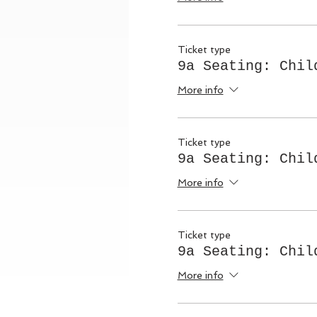
Ticket type
9a Seating: Chil
More info
Ticket type
9a Seating: Chil
More info
Ticket type
9a Seating: Chil
More info