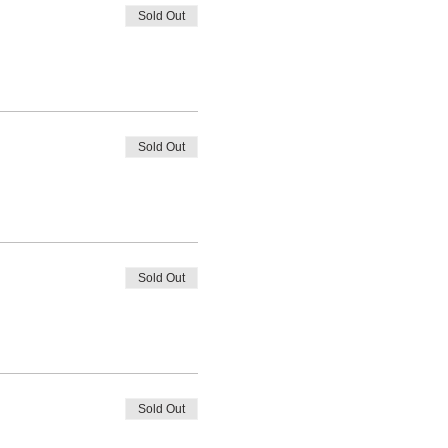
Sold Out
Sold Out
Sold Out
Sold Out