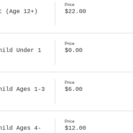
Price
t (Age 12+)
$22.00
Price
hild Under 1
$0.00
Price
hild Ages 1-3
$6.00
Price
hild Ages 4-
$12.00