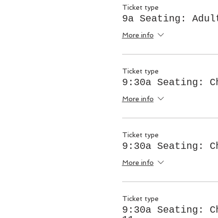
Ticket type
9a Seating: Adul
More info
Ticket type
9:30a Seating: C
More info
Ticket type
9:30a Seating: C
More info
Ticket type
9:30a Seating: C