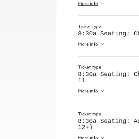
More info
Ticket type
8:30a Seating: C
More info
Ticket type
8:30a Seating: C
11
More info
Ticket type
8:30a Seating: A
12+)
More info