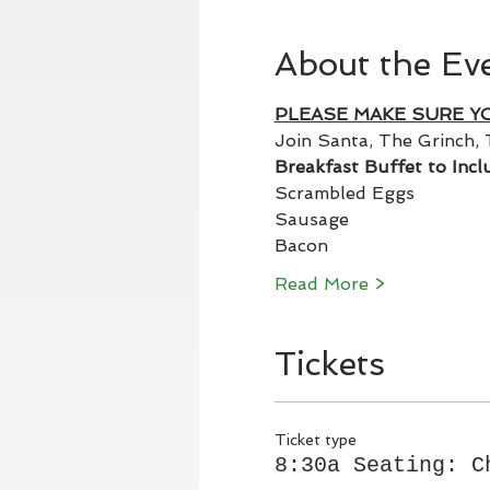
About the Ev
PLEASE MAKE SURE Y
Join Santa, The Grinch, 
Breakfast Buffet to Incl
Scrambled Eggs
Sausage
Bacon
Read More >
Tickets
Ticket type
8:30a Seating: C