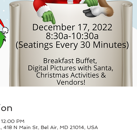
ion
– 12:00 PM
, 418 N Main St, Bel Air, MD 21014, USA