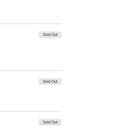
Sold Out
Sold Out
Sold Out