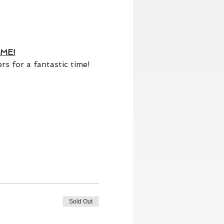
ME!
s for a fantastic time!
Sold Out