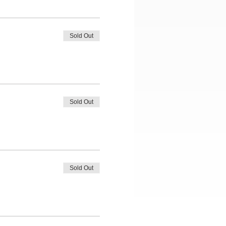
Sold Out
Sold Out
Sold Out