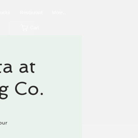
rucks
Restaurant
More...
Cart
a at
g Co.
our