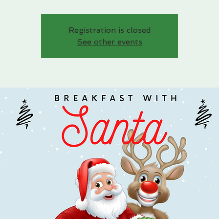
Registration is closed
See other events