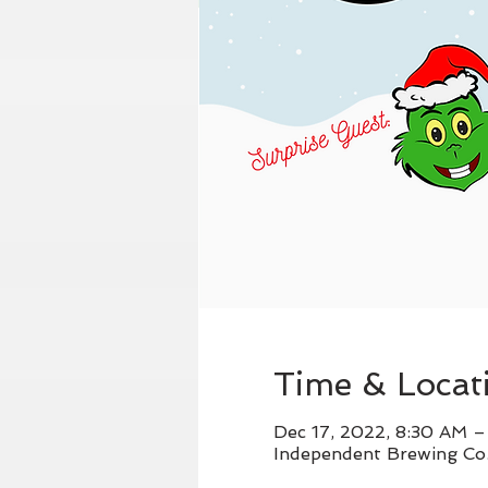
Time & Locat
Dec 17, 2022, 8:30 AM 
Independent Brewing Co.