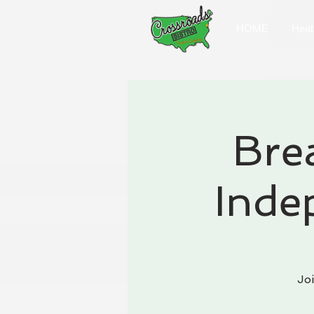
HOME
Heat
Bre
Inde
Jo