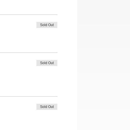
Sold Out
Sold Out
Sold Out