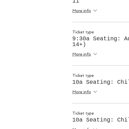
11
More info
Ticket type
9:30a Seating: A
14+)
More info
Ticket type
10a Seating: Chi
More info
Ticket type
10a Seating: Chi