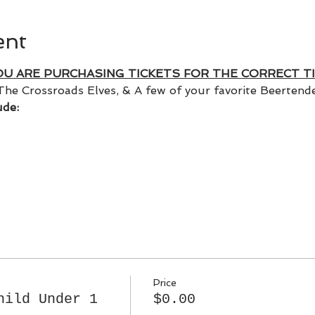
ent
OU ARE PURCHASING TICKETS FOR THE CORRECT TI
The Crossroads Elves, & A few of your favorite Beertender
ude:
Price
hild Under 1
$0.00