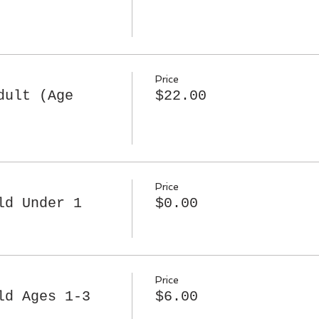
Price
dult (Age
$22.00
Price
ld Under 1
$0.00
Price
ld Ages 1-3
$6.00