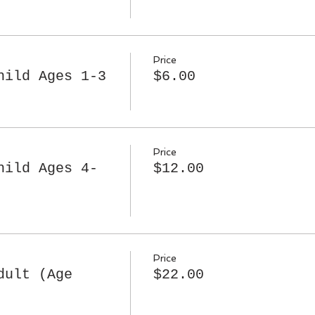
Price
hild Ages 1-3
$6.00
Price
hild Ages 4-
$12.00
Price
dult (Age
$22.00