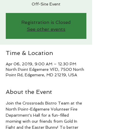
Off-Site Event
Registration is Closed
See other events
Time & Location
Apr 06, 2019, 9:00 AM – 12:30 PM
North Point Edgemere VFD, 7500 North
Point Rd, Edgemere, MD 21219, USA
About the Event
Join the Crossroads Bistro Team at the 
North Point-Edgemere Volunteer Fire 
Department's Hall for a fun-filled 
morning with our friends from Gold In 
Fight and the Easter Bunny! To better 