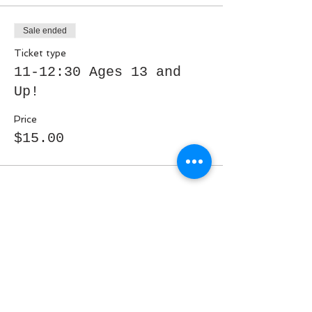
Sale ended
Ticket type
11-12:30 Ages 13 and
Up!
Price
$15.00
Share This Event