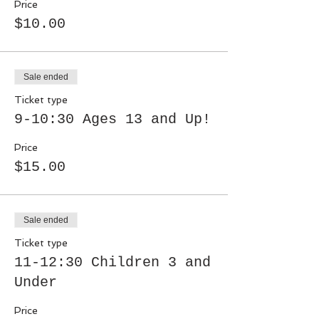
Price
$10.00
Sale ended
Ticket type
9-10:30 Ages 13 and Up!
Price
$15.00
Sale ended
Ticket type
11-12:30 Children 3 and
Under
Price