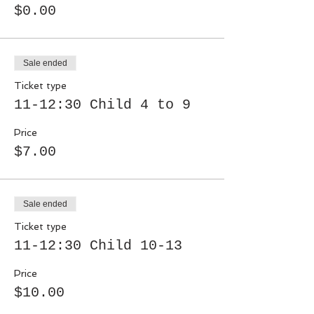
$0.00
Sale ended
Ticket type
11-12:30 Child 4 to 9
Price
$7.00
Sale ended
Ticket type
11-12:30 Child 10-13
Price
$10.00