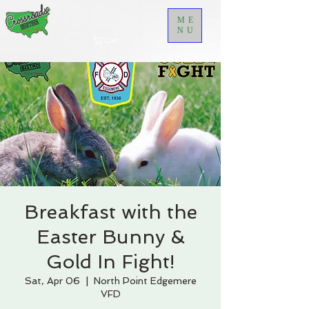
ME
NU
Cart
Breakfast with the
Easter Bunny &
Gold In Fight!
Sat, Apr 06
  |  
North Point Edgemere
VFD