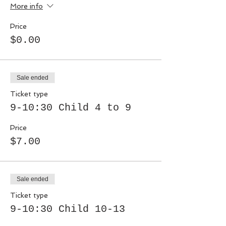
More info
Price
$0.00
Sale ended
Ticket type
9-10:30 Child 4 to 9
Price
$7.00
Sale ended
Ticket type
9-10:30 Child 10-13