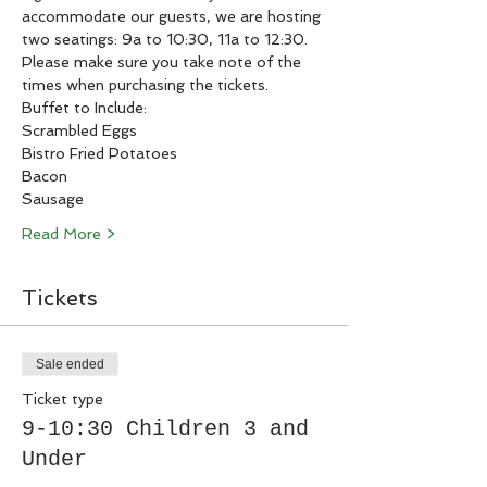
accommodate our guests, we are hosting 
two seatings: 9a to 10:30, 11a to 12:30. 
Please make sure you take note of the 
times when purchasing the tickets. 
Buffet to Include:
Scrambled Eggs
Bistro Fried Potatoes
Bacon
Sausage
Read More >
Tickets
Sale ended
Ticket type
9-10:30 Children 3 and
Under