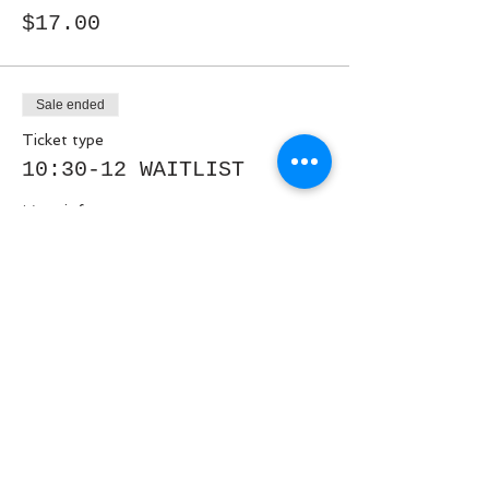
$17.00
Sale ended
Ticket type
10:30-12 WAITLIST
More info
Price
$0.00
Share This Event