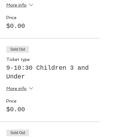
More info
Price
$0.00
Sold Out
Ticket type
9-10:30 Children 3 and
Under
More info
Price
$0.00
Sold Out