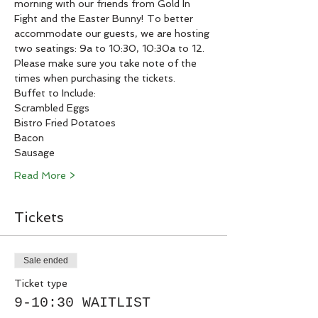
morning with our friends from Gold In 
Fight and the Easter Bunny! To better 
accommodate our guests, we are hosting 
two seatings: 9a to 10:30, 10:30a to 12. 
Please make sure you take note of the 
times when purchasing the tickets. 
Buffet to Include:
Scrambled Eggs
Bistro Fried Potatoes
Bacon
Sausage
Read More >
Tickets
Sale ended
Ticket type
9-10:30 WAITLIST