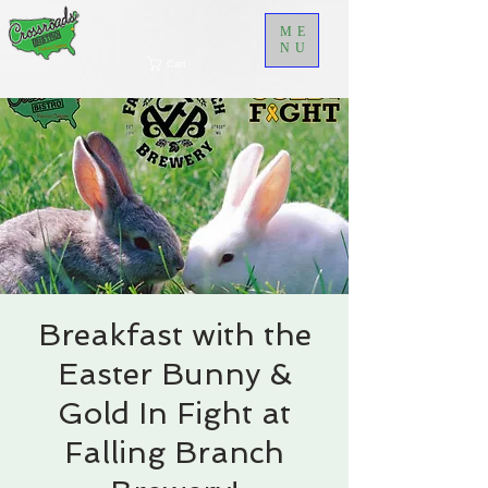
ME
NU
Cart
Breakfast with the
Easter Bunny &
Gold In Fight at
Falling Branch