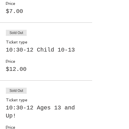
Price
$7.00
Sold Out
Ticket type
10:30-12 Child 10-13
Price
$12.00
Sold Out
Ticket type
10:30-12 Ages 13 and
Up!
Price