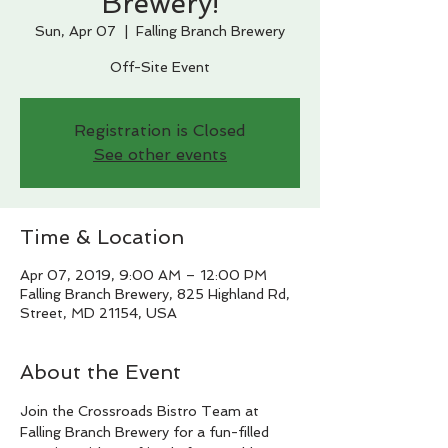
Brewery!
Sun, Apr 07
  |  
Falling Branch Brewery
Off-Site Event
Registration is Closed
See other events
Time & Location
Apr 07, 2019, 9:00 AM – 12:00 PM
Falling Branch Brewery, 825 Highland Rd,
Street, MD 21154, USA
About the Event
Join the Crossroads Bistro Team at 
Falling Branch Brewery for a fun-filled 