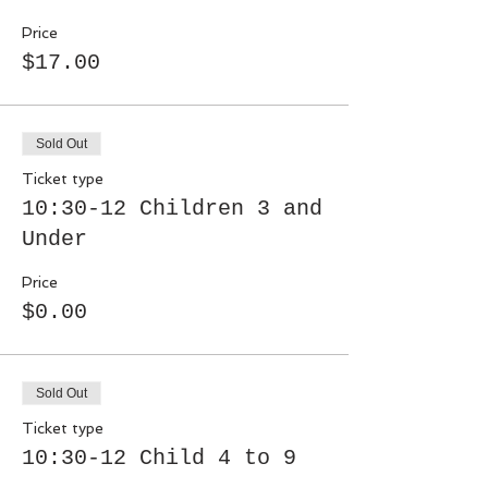
Price
$17.00
Sold Out
Ticket type
10:30-12 Children 3 and
Under
Price
$0.00
Sold Out
Ticket type
10:30-12 Child 4 to 9