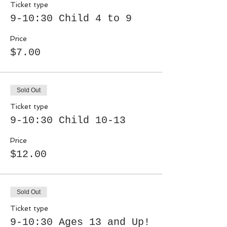
Ticket type
9-10:30 Child 4 to 9
Price
$7.00
Sold Out
Ticket type
9-10:30 Child 10-13
Price
$12.00
Sold Out
Ticket type
9-10:30 Ages 13 and Up!