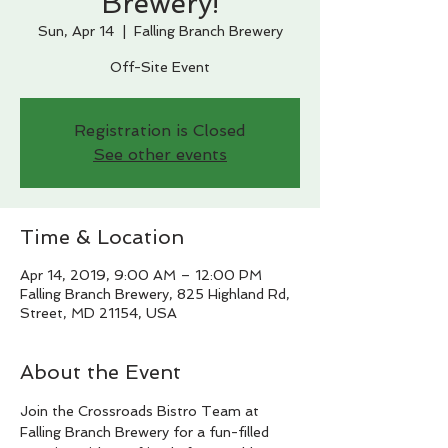
Brewery!
Sun, Apr 14
  |  
Falling Branch Brewery
Off-Site Event
Registration is Closed
See other events
Time & Location
Apr 14, 2019, 9:00 AM – 12:00 PM
Falling Branch Brewery, 825 Highland Rd,
Street, MD 21154, USA
About the Event
Join the Crossroads Bistro Team at 
Falling Branch Brewery for a fun-filled 