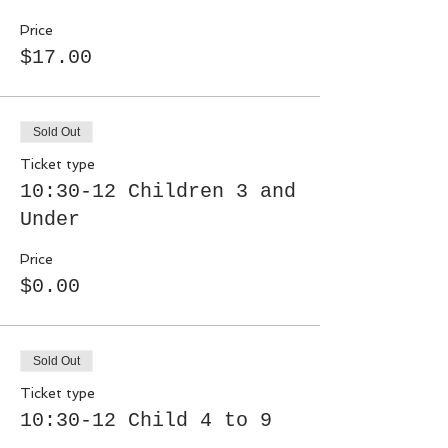
Price
$17.00
Sold Out
Ticket type
10:30-12 Children 3 and
Under
Price
$0.00
Sold Out
Ticket type
10:30-12 Child 4 to 9