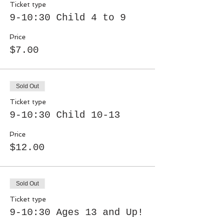
Ticket type
9-10:30 Child 4 to 9
Price
$7.00
Sold Out
Ticket type
9-10:30 Child 10-13
Price
$12.00
Sold Out
Ticket type
9-10:30 Ages 13 and Up!