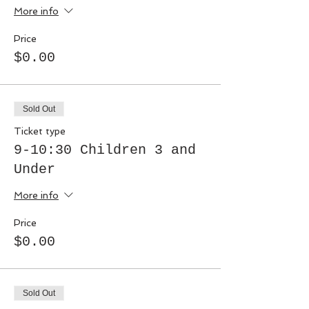
More info
Price
$0.00
Sold Out
Ticket type
9-10:30 Children 3 and
Under
More info
Price
$0.00
Sold Out