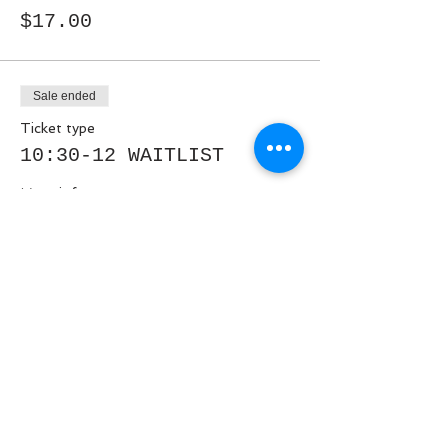
$17.00
Sale ended
Ticket type
10:30-12 WAITLIST
More info
Price
$0.00
Share This Event