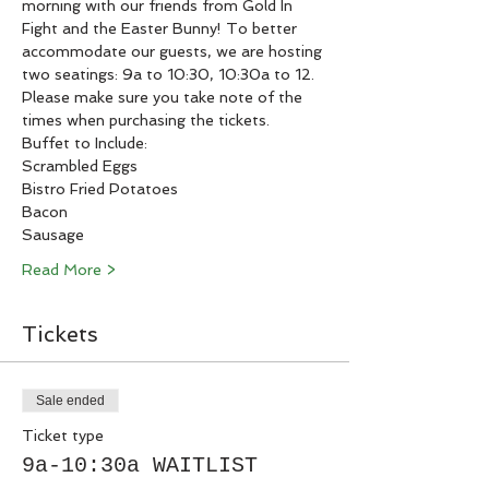
morning with our friends from Gold In 
Fight and the Easter Bunny! To better 
accommodate our guests, we are hosting 
two seatings: 9a to 10:30, 10:30a to 12. 
Please make sure you take note of the 
times when purchasing the tickets. 
Buffet to Include:
Scrambled Eggs
Bistro Fried Potatoes
Bacon
Sausage
Read More >
Tickets
Sale ended
Ticket type
9a-10:30a WAITLIST