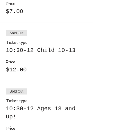
Price
$7.00
Sold Out
Ticket type
10:30-12 Child 10-13
Price
$12.00
Sold Out
Ticket type
10:30-12 Ages 13 and
Up!
Price