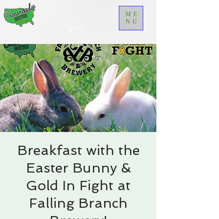
ME
NU
Cart
Breakfast with the
Easter Bunny &
Gold In Fight at
Falling Branch