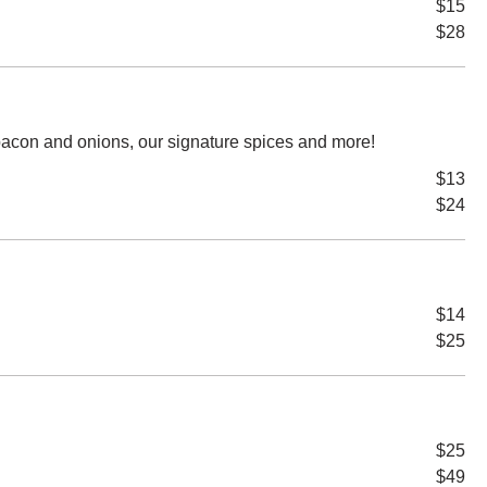
$15
$28
acon and onions, our signature spices and more!
$13
$24
$14
$25
$25
$49