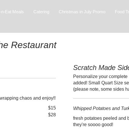
-n-Eat Meals
Catering
Christmas in July Promo
Food T
The Restaurant
Scratch Made Sid
Personalize your complete 
added! Small Quart Size se
(please note, some sides 
unwrapping chaos and enjoy!!
$15
Whipped Potatoes and Tur
$28
fresh potatoes peeled and b
they're soooo good!