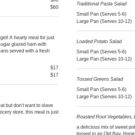
Traditional Pasta Salad
$60
Small Pan (Serves 5-6)
Large Pan (Serves 10-12)
or just
Loaded Potato Salad
Sugar glazed ham with
ans served with a fresh
Small Pan (Serves 5-6)
Large Pan (Serves 10-12)
$17
$17
Tossed Greens Salad
Small Pan (Serves 5-6)
Large Pan (Serves 10-12)
at but don't want to slave
ocery store, this meal is just
Roasted Root Vegetables, 
a delicious mix of sweet po
tossed in an Old Bay, Hone