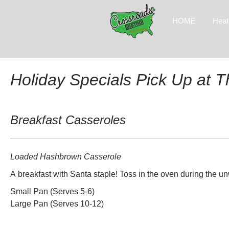
HOME
Heat
Holiday Specials Pick Up at 
Breakfast Casseroles
Loaded Hashbrown Casserole
A breakfast with Santa staple! Toss in the oven during the 
Small Pan (Serves 5-6)
Large Pan (Serves 10-12)