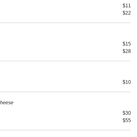
$11
$22
$15
$28
$10
Cheese
$30
$55