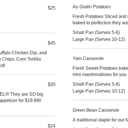
Au Gratin Potatoes
$25
Fresh Potatoes Sliced and 
baked to perfection they ar
Small Pan (Serves 5-6)
Large Pan (Serves 10-12)
$45
uffalo Chicken Dip, and
Yam Casserole
Chips, Corn Tortilla
at!
Fresh Sweet Potatoes baked
mini marshmallows for you 
Small Pan (Serves 5-6)
$20
Large Pan (Serves 10-12)
!! They are SO big
ppetizer for $19.99!!
Green Bean Casserole
A traditional staple for our 
$24