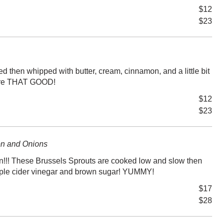
$12
$23
d then whipped with butter, cream, cinnamon, and a little bit
ey're THAT GOOD!
$12
$23
on and Onions
!!! These Brussels Sprouts are cooked low and slow then
apple cider vinegar and brown sugar! YUMMY!
$17
$28