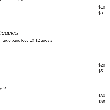
$18
$31
licacies
, large pans feed 10-12 guests
$28
$51
gna
$30
$58