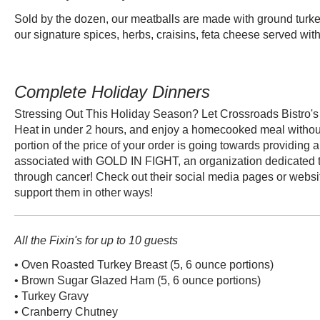
Sold by the dozen, our meatballs are made with ground turk
our signature spices, herbs, craisins, feta cheese served wit
Complete Holiday Dinners
Stressing Out This Holiday Season? Let Crossroads Bistro's 
Heat in under 2 hours, and enjoy a homecooked meal without 
portion of the price of your order is going towards providing a
associated with GOLD IN FIGHT, an organization dedicated t
through cancer! Check out their social media pages or websit
support them in other ways!
All the Fixin's for up to 10 guests
• Oven Roasted Turkey Breast (5, 6 ounce portions)
• Brown Sugar Glazed Ham (5, 6 ounce portions)
• Turkey Gravy
• Cranberry Chutney