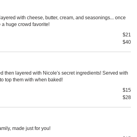
layered with cheese, butter, cream, and seasonings... once
e a huge crowd favorite!
$21
$40
 then layered with Nicole's secret ingredients! Served with
to top them with when baked!
$15
$28
family, made just for you!