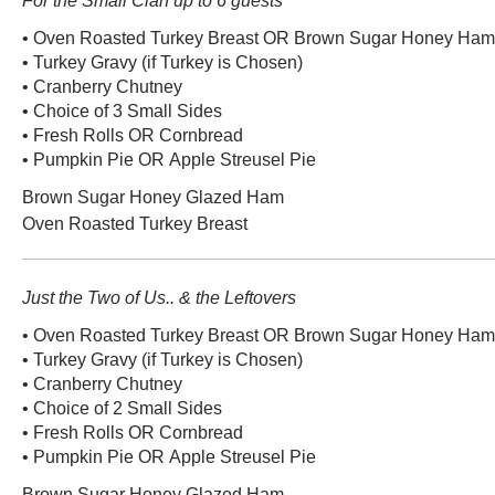
For the Small Clan up to 6 guests
• Oven Roasted Turkey Breast OR Brown Sugar Honey Ham (
• Turkey Gravy (if Turkey is Chosen)
• Cranberry Chutney
• Choice of 3 Small Sides
• Fresh Rolls OR Cornbread
• Pumpkin Pie OR Apple Streusel Pie
Brown Sugar Honey Glazed Ham
Oven Roasted Turkey Breast
Just the Two of Us.. & the Leftovers
• Oven Roasted Turkey Breast OR Brown Sugar Honey Ham (
• Turkey Gravy (if Turkey is Chosen)
• Cranberry Chutney
• Choice of 2 Small Sides
• Fresh Rolls OR Cornbread
• Pumpkin Pie OR Apple Streusel Pie
Brown Sugar Honey Glazed Ham