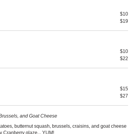
$10
$19
$10
$22
$15
$27
Brussels, and Goat Cheese
tatoes, butternut squash, brussels, craisins, and goat cheese
y Cranberry glaze... YUM!