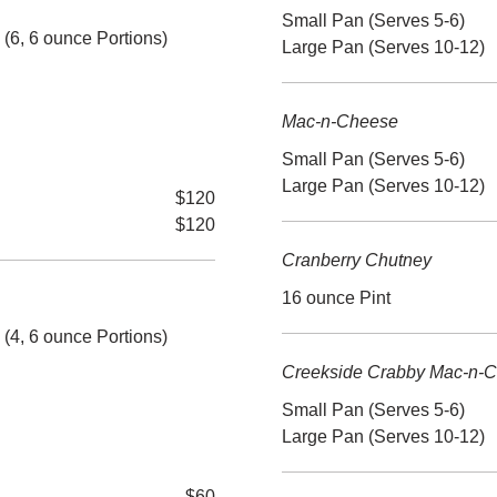
Small Pan (Serves 5-6)
6, 6 ounce Portions)
Large Pan (Serves 10-12)
Mac-n-Cheese
Small Pan (Serves 5-6)
Large Pan (Serves 10-12)
$120
$120
Cranberry Chutney
16 ounce Pint
4, 6 ounce Portions)
Creekside Crabby Mac-n-
Small Pan (Serves 5-6)
Large Pan (Serves 10-12)
$60