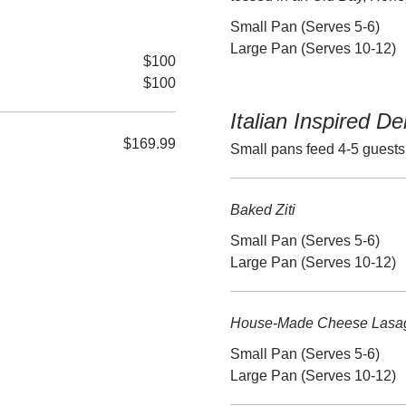
Small Pan (Serves 5-6)
Large Pan (Serves 10-12)
$100
$100
Italian Inspired De
$169.99
Small pans feed 4-5 guests
Baked Ziti
Small Pan (Serves 5-6)
Large Pan (Serves 10-12)
House-Made Cheese Lasa
Small Pan (Serves 5-6)
Large Pan (Serves 10-12)