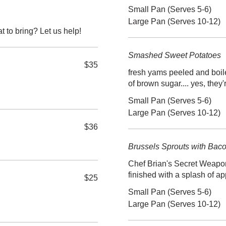
Small Pan (Serves 5-6)
Large Pan (Serves 10-12)
t to bring? Let us help!
Smashed Sweet Potatoes
$35
fresh yams peeled and boile
of brown sugar.... yes, th
Small Pan (Serves 5-6)
Large Pan (Serves 10-12)
$36
Brussels Sprouts with Bac
Chef Brian's Secret Weapon
finished with a splash of 
$25
Small Pan (Serves 5-6)
Large Pan (Serves 10-12)