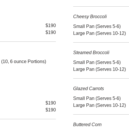
Cheesy Broccoli
$190
Small Pan (Serves 5-6)
$190
Large Pan (Serves 10-12)
Steamed Broccoli
10, 6 ounce Portions)
Small Pan (Serves 5-6)
Large Pan (Serves 10-12)
Glazed Carrots
Small Pan (Serves 5-6)
$190
Large Pan (Serves 10-12)
$190
Buttered Corn