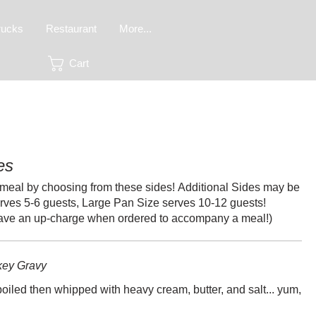
rucks
Restaurant
More...
Cart
es
meal by choosing from these sides! Additional Sides may be
rves 5-6 guests, Large Pan Size serves 10-12 guests!
have an up-charge when ordered to accompany a meal!)
key Gravy
oiled then whipped with heavy cream, butter, and salt... yum,