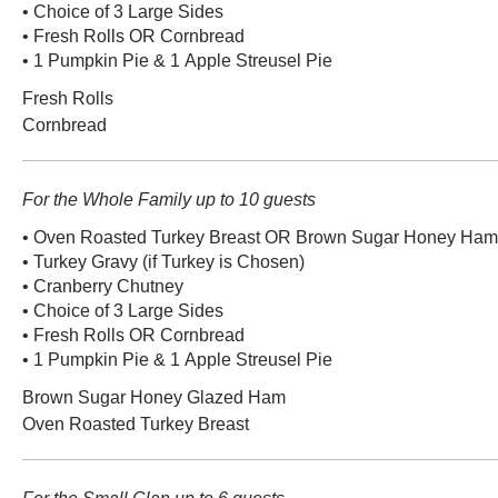
• Choice of 3 Large Sides
• Fresh Rolls OR Cornbread
• 1 Pumpkin Pie & 1 Apple Streusel Pie
Fresh Rolls
Cornbread
For the Whole Family up to 10 guests
• Oven Roasted Turkey Breast OR Brown Sugar Honey Ham (
• Turkey Gravy (if Turkey is Chosen)
• Cranberry Chutney
• Choice of 3 Large Sides
• Fresh Rolls OR Cornbread
• 1 Pumpkin Pie & 1 Apple Streusel Pie
Brown Sugar Honey Glazed Ham
Oven Roasted Turkey Breast