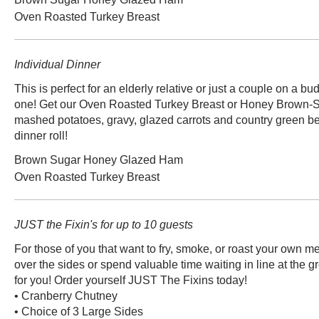
Oven Roasted Turkey Breast
Individual Dinner
This is perfect for an elderly relative or just a couple on a budget! A hearty meal f
one! Get our Oven Roasted Turkey Breast or Honey Brown-
mashed potatoes, gravy, glazed carrots and country green be
dinner roll!
Brown Sugar Honey Glazed Ham
Oven Roasted Turkey Breast
JUST the Fixin's for up to 10 guests
For those of you that want to fry, smoke, or roast your own me
over the sides or spend valuable time waiting in line at the gr
for you! Order yourself JUST The Fixins today!
• Cranberry Chutney
• Choice of 3 Large Sides