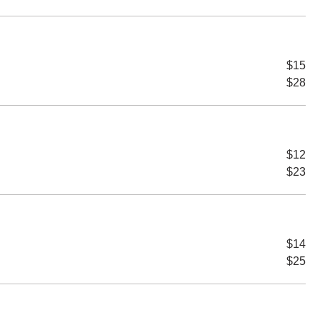
$15
$28
$12
$23
$14
$25