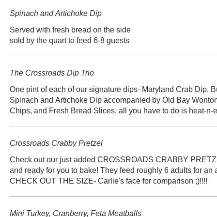
Spinach and Artichoke Dip
Served with fresh bread on the side
The Crossroads Dip Trio
One pint of each of our signature dips- Maryland Crab Dip, B
Spinach and Artichoke Dip accompanied by Old Bay Wonton 
Chips, and Fresh Bread Slices, all you have to do is heat-n-e
Crossroads Crabby Pretzel
Check out our just added CROSSROADS CRABBY PRETZEL!
and ready for you to bake! They feed roughly 6 adults for an a
CHECK OUT THE SIZE- Carlie's face for comparison ;)!!!!
Mini Turkey, Cranberry, Feta Meatballs