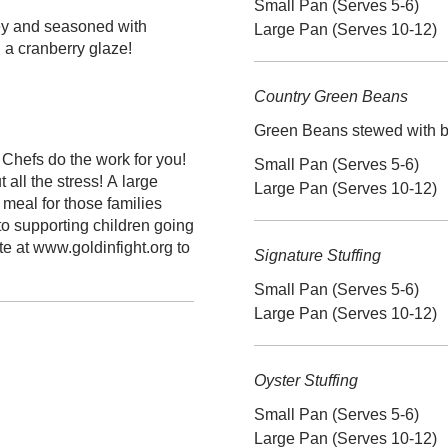
Small Pan (Serves 5-6)
ey and seasoned with
Large Pan (Serves 10-12)
h a cranberry glaze!
Country Green Beans
Green Beans stewed with b
Chefs do the work for you!
Small Pan (Serves 5-6)
all the stress! A large
Large Pan (Serves 10-12)
 meal for those families
o supporting children going
e at www.goldinfight.org to
Signature Stuffing
Small Pan (Serves 5-6)
Large Pan (Serves 10-12)
Oyster Stuffing
Small Pan (Serves 5-6)
Large Pan (Serves 10-12)