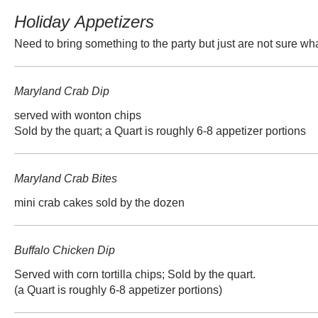
Holiday Appetizers
Need to bring something to the party but just are not sure wha
Maryland Crab Dip
served with wonton chips
Sold by the quart; a Quart is roughly 6-8 appetizer portions
Maryland Crab Bites
mini crab cakes sold by the dozen
Buffalo Chicken Dip
Served with corn tortilla chips; Sold by the quart.