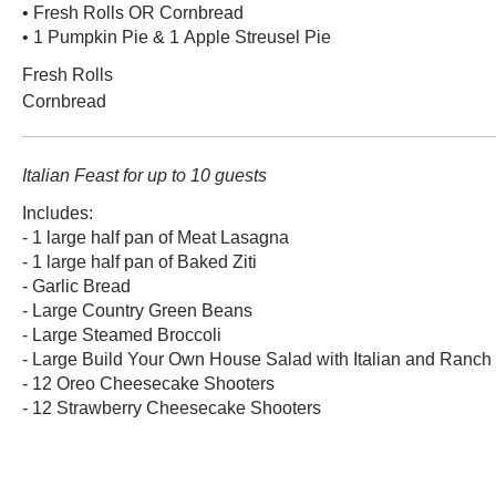
• Fresh Rolls OR Cornbread
• 1 Pumpkin Pie & 1 Apple Streusel Pie
Fresh Rolls
Cornbread
Italian Feast for up to 10 guests
Includes:
- 1 large half pan of Meat Lasagna
- 1 large half pan of Baked Ziti
- Garlic Bread
- Large Country Green Beans
- Large Steamed Broccoli
- Large Build Your Own House Salad with Italian and Ranch
- 12 Oreo Cheesecake Shooters
- 12 Strawberry Cheesecake Shooters