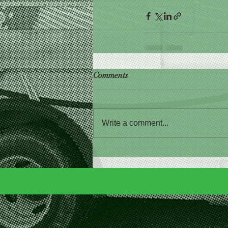
Comments
Write a comment...