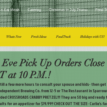
-n-Eat Meals
Catering
Christmas in July Promo
Food T
Whats New
Fresh Ideas
Food Truck
Holidays with US!
 Eve Pick Up Orders Close
at 10 P.M.!
still a few more hours to consult your spouse and kids- then get 
Independent Brewing Co. from 12-5 or The Restaurant in Sparrows 
dded CROSSROADS CRABBY PRETZEL!!! They are SO big and ready f
lts for an appetizer for $19.99!! CHECK OUT THE SIZE- Carlie's f