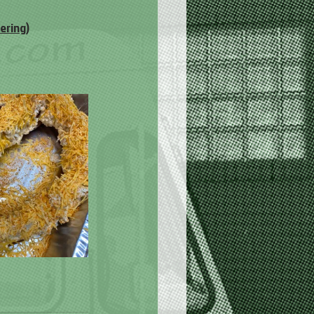
ering
)