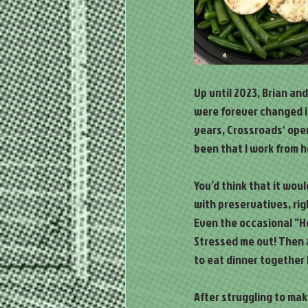
Up until 2023, Brian and
were forever changed in
years, Crossroads' ope
been that I work from 
You’d think that it wou
with preservatives, rig
Even the occasional “He
Stressed me out! Then a
to eat dinner together 
After struggling to ma