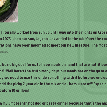
 I literally worked from sun up until way into the nights on Cross
 2023 when our son, Jayson was added to the mix! Over the cour
rations have been modified to meet our new lifestyle. The most
home.
ld be no big deal for us to have meals on hand that are nutritiou
ht?! Well here’s the truth many days our meals are on the go or 
y we need to use this or do something with it before we end up 
dd the picky 2 year old in the mix and all bets were off! Especia
before 10 or 11pm!
ke my umpteenth hot dog or pasta dinner because that’s the eas