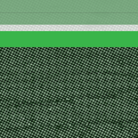
Happy 4th of July!!
🐰 Bu
away