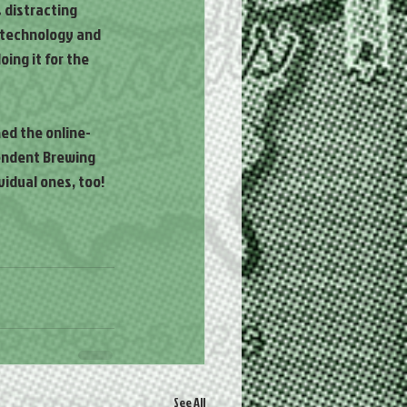
 distracting 
e technology and 
ing it for the 
ed the online-
endent Brewing 
idual ones, too! 
See All