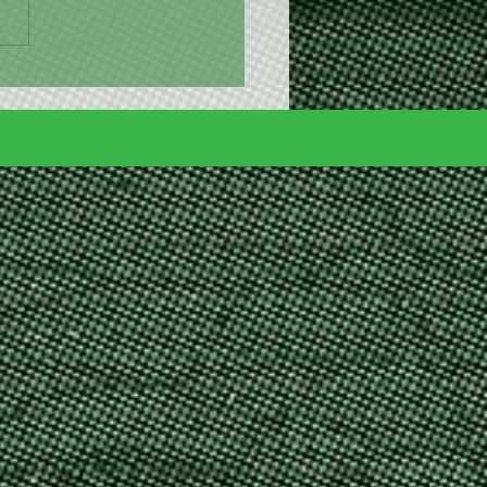
nny Brunch is 8 days
!