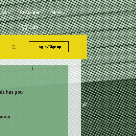
rucks
Restaurant
More...
Cart
Log in / Sign up
ads has you
 menu.