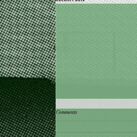
🎅 Check Out Santa's Steals
Comments
with our Christmas in July
Promotions! 🌲
FOOD TRUCKS | RESTAURANT |
CATERING 🎄Christmas in July Has