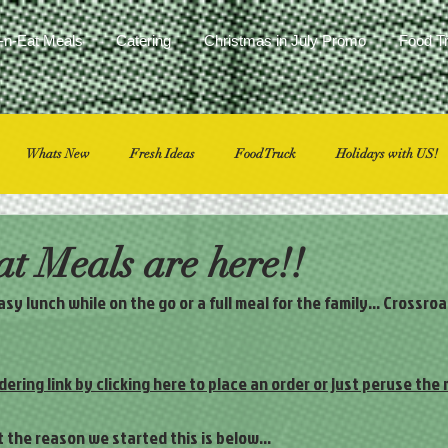
-n-Eat Meals
Catering
Christmas in July Promo
Food T
Whats New
Fresh Ideas
Food Truck
Holidays with US!
t Meals are here!!
y lunch while on the go or a full meal for the family… Crossro
dering link by clicking here to place an order or just peruse the
ut the reason we started this is below…