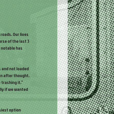
roads. Our lives 
se of the last 3 
 notable has 
s and not loaded 
an after thought. 
trashing it.” 
lly if we wanted 
iest option 