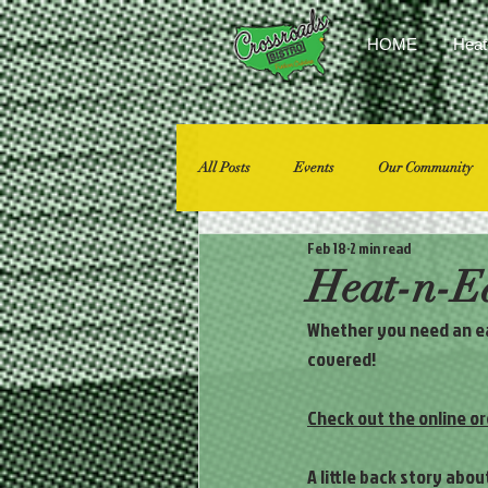
HOME
Heat
All Posts
Events
Our Community
Feb 18
2 min read
Heat-n-Ea
Whether you need an eas
covered! 
Check out the online or
A little back story abo