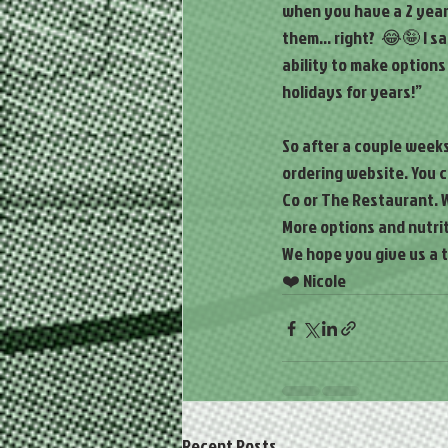
when you have a 2 year 
them... right?  😂🤪 I 
ability to make options
holidays for years!”
So after a couple week
ordering website. You 
Co or The Restaurant. W
More options and nutrit
We hope you give us a t
❤️ Nicole
Recent Posts