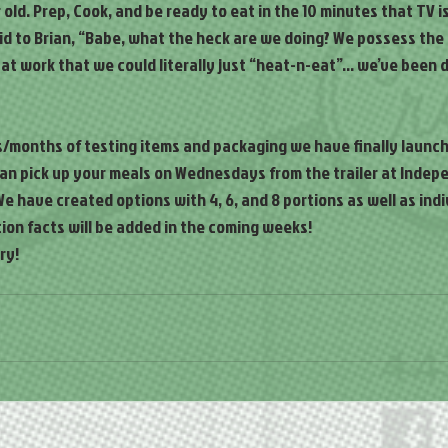
old. Prep, Cook, and be ready to eat in the 10 minutes that TV is
said to Brian, “Babe, what the heck are we doing? We possess th
 at work that we could literally just “heat-n-eat”… we’ve been do
s/months of testing items and packaging we have finally launch
can pick up your meals on Wednesdays from the trailer at Indep
e have created options with 4, 6, and 8 portions as well as indiv
ion facts will be added in the coming weeks!
ry!