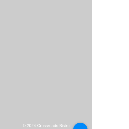
​© 2024 Crossroads Bistro