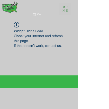
ME
NU
Cart
Widget Didn’t Load
Check your internet and refresh
this page.
If that doesn’t work, contact us.